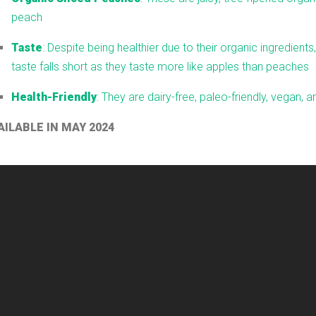
peach
Taste
: Despite being healthier due to their organic ingredients,
taste falls short as they taste more like apples than peaches
Health-Friendly
: They are dairy-free, paleo-friendly, vegan, 
AILABLE IN MAY 2024