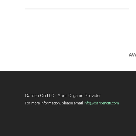
AV
Garden Citi LLC - Your Organic Provider
For more information, please email
info@gardenciti.com