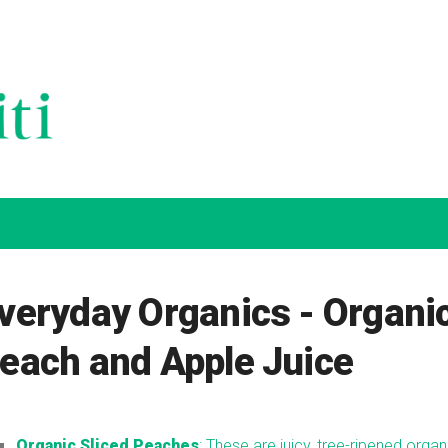
veryday Organics - Organi
each and Apple Juice
Organic Sliced Peaches
: These are juicy, tree-ripened organ