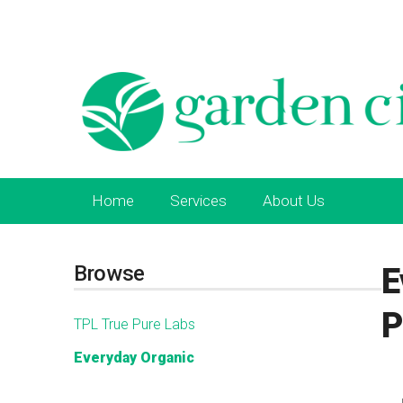
Home
Services
About Us
Browse
E
P
TPL True Pure Labs
Everyday Organic