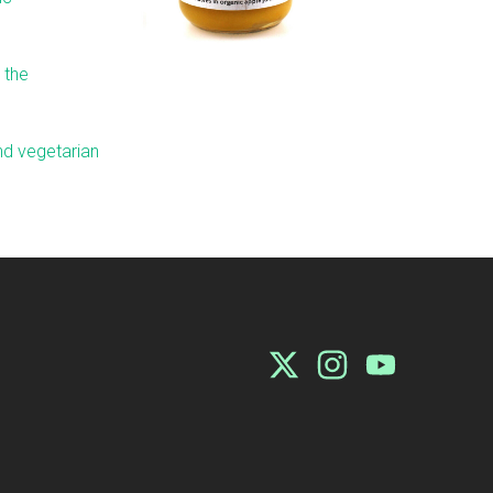
 the
and vegetarian