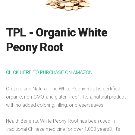
TPL - Organic White
Peony Root
CLICK HERE TO PURCHASE ON AMAZON
Organic and Natural: The White Peony Root is certified
organic, non-GMO, and gluten-free1. It’s a natural product
with no added coloring, filling, or preservatives
Health Benefits: White Peony Root has been used in
traditional Chinese medicine for over 1,000 years3. It’s