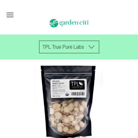
TPL True Pure Labs