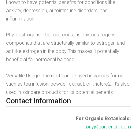
known to have potential benefits for conditions like
anxiety, depression, autoimmune disorders, and
inflammation
Phytoestrogens: The root contains phytoestrogens,
compounds that are structurally similar to estrogen and
act like estrogen in the body This makes it potentially
beneficial for hormonal balance.
Versatile Usage: The root can be used in various forms
such as tea infusion, powder, extract, or tincture2. It’s also
used in skincare products for its potential benefits
Contact Information
For Organic Botanicals:
tony@gardenciti.com